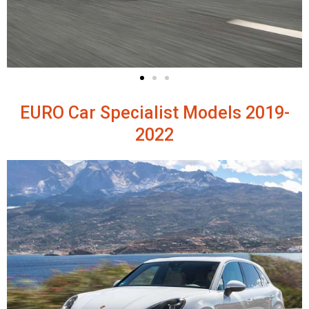
EURO Car Specialist Models 2019-
2022