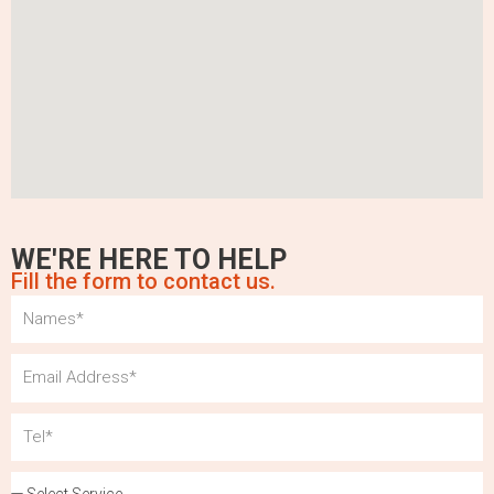
WE'RE HERE TO HELP
Fill the form to contact us.
Name
Email
Tel
Services