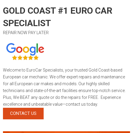
GOLD COAST #1 EURO CAR
SPECIALIST
REPAIR NOW PAY LATER
Welcome to EuroCar Specialists, your trusted Gold Coast-based
European car mechanic. We offer expert repairs and maintenance
for all European car makes and models. Our highly skilled
technicians and state-of-the-art facilities ensure top-notch service.
Plus, We BEAT any quote or do the repairs for FREE. Experience
excellence and unbeatable value—contact us today.
CONTACT US