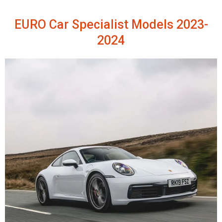
EURO Car Specialist Models 2023-
2024