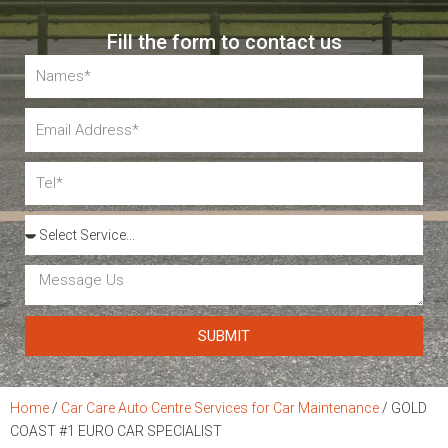
Fill the form to contact us
Name
Email
Tel
Services
Message
Us
SUBMIT
Home
/
Car Care Auto Centre Services for Car Maintenance
/
GOLD
COAST #1 EURO CAR SPECIALIST