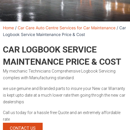
Home
/
Car Care Auto Centre Services for Car Maintenance
/
Car
Logbook Service Maintenance Price & Cost
CAR LOGBOOK SERVICE
MAINTENANCE PRICE & COST
My mechanic Technicians Comprehensive Logbook Servicing
complies with Manufacturing standard.
we use genuine and Branded parts to insure your New car Warranty
is kept upto date at a much lower rate then going throgh the new car
dealerships
Call us today for a hassle free Quote and an extremely affordable
rate
CONTACT US