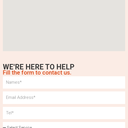
WE'RE HERE TO HELP
Fill the form to contact us.
Name
Email
Tel
Services